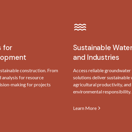
 for
Sustainable Water
elopment
and Industries
ustainable construction. From
Access reliable groundwater fo
d analysis for resource
solutions deliver sustainabl
sion-making for projects
agricultural productivity, a
environmental responsibility.
Learn More