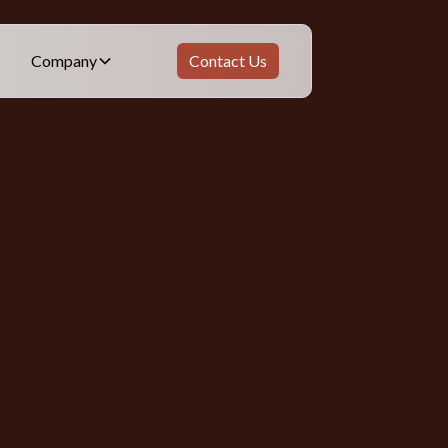
Company
Contact Us