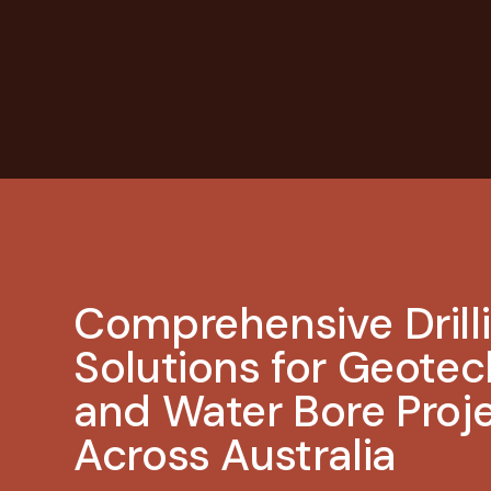
Comprehensive Drill
Solutions for Geotec
and Water Bore Proj
Across Australia