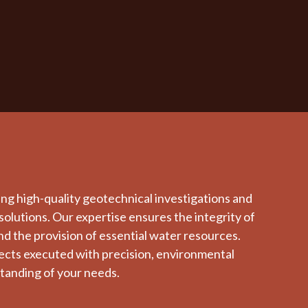
ing high-quality geotechnical investigations and
solutions. Our expertise ensures the integrity of
and the provision of essential water resources.
jects executed with precision, environmental
tanding of your needs.