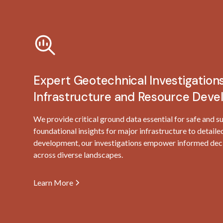
Expert Geotechnical Investigations
Infrastructure and Resource Dev
We provide critical ground data essential for safe and s
foundational insights for major infrastructure to detaile
development, our investigations empower informed deci
across diverse landscapes.
Learn More