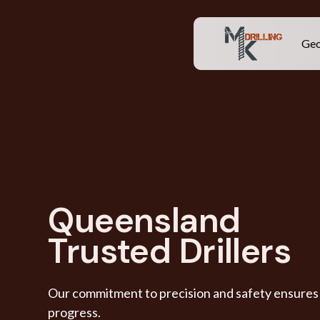
Geo
Queensland
Trusted Drillers
Our commitment to precision and safety ensures t
progress.