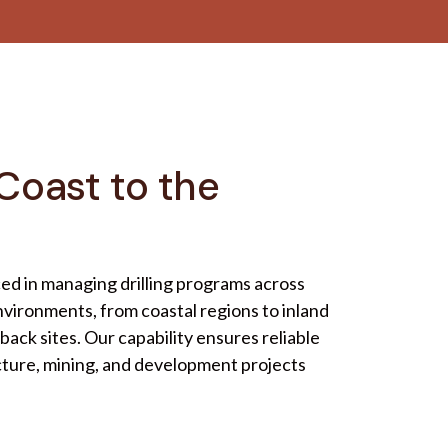
Coast to the
ced in managing drilling programs across
vironments, from coastal regions to inland
ack sites. Our capability ensures reliable
cture, mining, and development projects