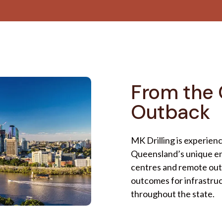
From the 
Outback
MK Drilling is experien
Queensland’s unique en
centres and remote outb
outcomes for infrastru
throughout the state.