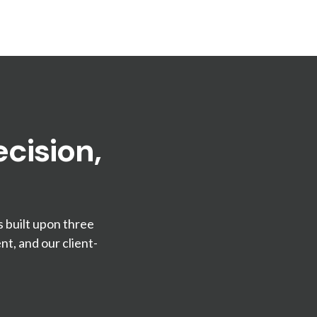
cision,
s built upon three
t, and our client-