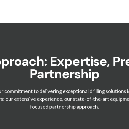
proach: Expertise, Pre
Partnership
ur commitment to delivering exceptional drilling solutions i
rs: our extensive experience, our state-of-the-art equipmen
focused partnership approach.