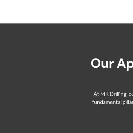
Our Ap
At MK Drilling, o
fundamental pilla