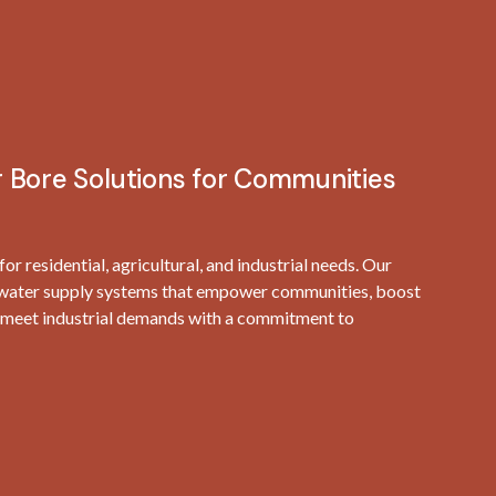
 Bore Solutions for Communities
r residential, agricultural, and industrial needs. Our
e water supply systems that empower communities, boost
nd meet industrial demands with a commitment to