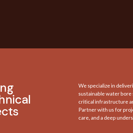
ing
We specialize in deliver
sustainable water bore 
hnical
critical infrastructure 
ects
Partner with us for pro
care, and a deep unders