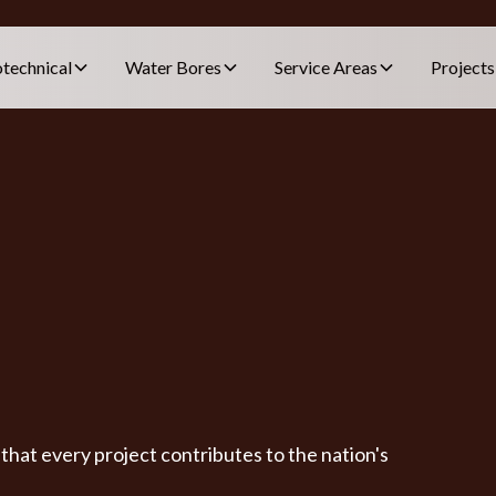
technical
Water Bores
Service Areas
Projects
hat every project contributes to the nation's