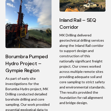
Inland Rail – SEQ
Corridor
MK Drilling delivered
geotechnical drilling services
along the Inland Rail corridor
to support design and
Borumbra Pumped
construction of this
nationally significant freight
Hydro Project –
project. Our crews worked
Gympie Region
across multiple remote sites
providing adequate soil and
As part of early site
core sampling to strict safety
investigations for the
and environmental standards.
Borumba Hydro project, MK
The results provided the
Drilling conducted detailed
foundation for rail alignment
borehole drilling and core
and bridge design.
sampling. Our work provided
essential geological data to