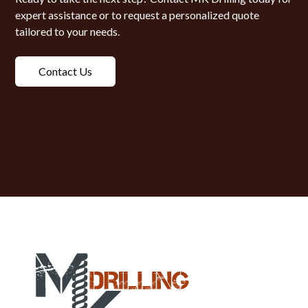
expert assistance or to request a personalized quote
tailored to your needs.
Contact Us