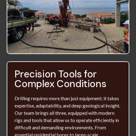
Precision Tools for
Complex Conditions
Drilling requires more than just equipment; it takes
expertise, adaptability, and deep geological insight.
Our team brings all three, equipped with modern
rigs and tools that allow us to operate efficiently in
difficult and demanding environments. From
essential residential bores to large-scale