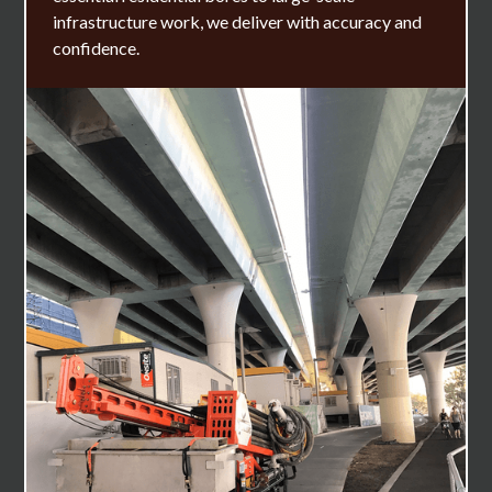
infrastructure work, we deliver with accuracy and
confidence.