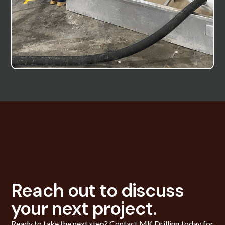
Reach out to discuss
your next project.
Ready to take the next step? Contact MK Drilling today for