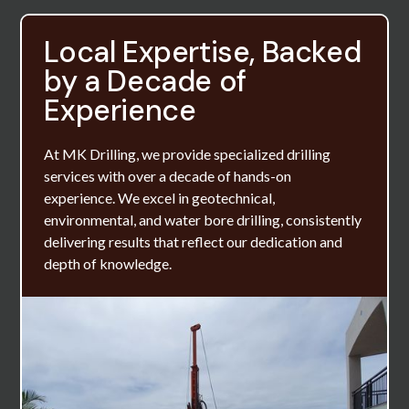
Local Expertise, Backed
by a Decade of
Experience
At MK Drilling, we provide specialized drilling
services with over a decade of hands-on
experience. We excel in geotechnical,
environmental, and water bore drilling, consistently
delivering results that reflect our dedication and
depth of knowledge.