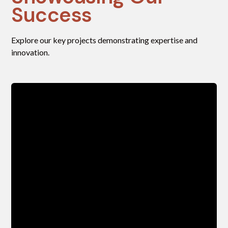
Success
Explore our key projects demonstrating expertise and
innovation.