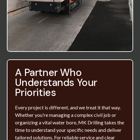
A Partner Who
Understands Your
Priorities
Every project is different, and we treat it that way.
Whether you're managing a complex civil job or
organizing a vital water bore, MK Drilling takes the
time to understand your specific needs and deliver
tailored solutions. For reliable service and clear