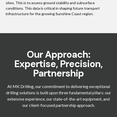
sites. This is to assess ground stability and subsurface
conditions. This data is critical in shaping future transport
infrastructure for the growing Sunshine Coast region.
Our Approach:
Expertise, Precision,
Partnership
At MK Drilling, our commitment to delivering exceptional
drilling solutions is built upon three fundamental pillars: our
extensive experience, our state-of-the-art equipment, and
our client-focused partnership approach.