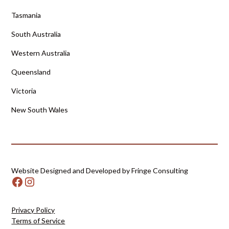
Tasmania
South Australia
Western Australia
Queensland
Victoria
New South Wales
Website Designed and Developed by Fringe Consulting
Privacy Policy
Terms of Service