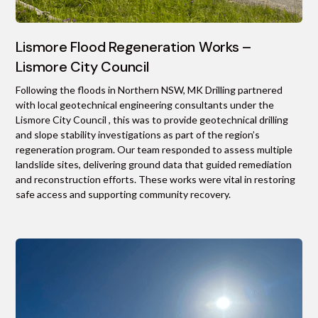
Lismore Flood Regeneration Works –
Lismore City Council
Following the floods in Northern NSW, MK Drilling partnered
with local geotechnical engineering consultants under the
Lismore City Council , this was to provide geotechnical drilling
and slope stability investigations as part of the region’s
regeneration program. Our team responded to assess multiple
landslide sites, delivering ground data that guided remediation
and reconstruction efforts. These works were vital in restoring
safe access and supporting community recovery.