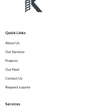
Quick Links
About Us
Our Services
Projects
Our Fleet
Contact Us
Request a quote
Services