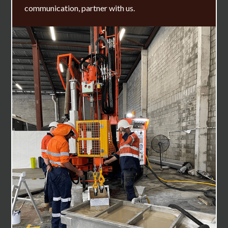
communication, partner with us.