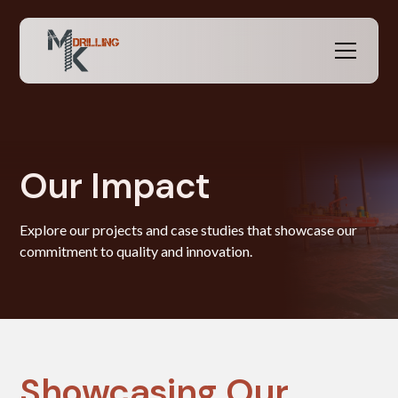
Our Impact
Explore our projects and case studies that showcase our
commitment to quality and innovation.
Showcasing Our