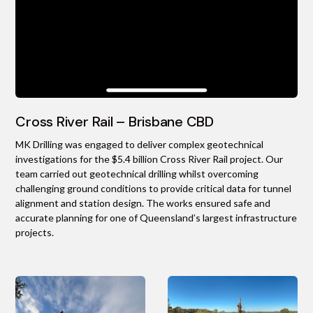
Cross River Rail – Brisbane CBD
MK Drilling was engaged to deliver complex geotechnical
investigations for the $5.4 billion Cross River Rail project. Our
team carried out geotechnical drilling whilst overcoming
challenging ground conditions to provide critical data for tunnel
alignment and station design. The works ensured safe and
accurate planning for one of Queensland’s largest infrastructure
projects.