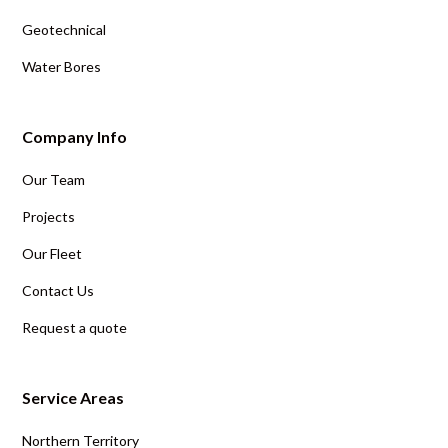
Geotechnical
Water Bores
Company Info
Our Team
Projects
Our Fleet
Contact Us
Request a quote
Service Areas
Northern Territory