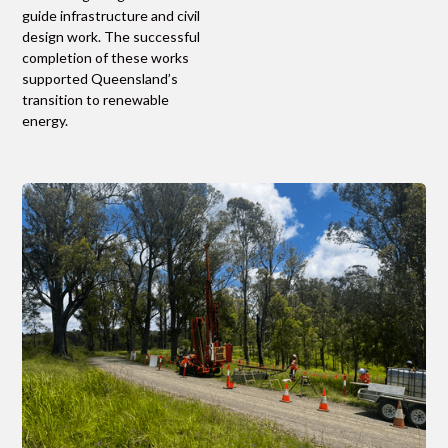
guide infrastructure and civil
design work. The successful
completion of these works
supported Queensland’s
transition to renewable
energy.