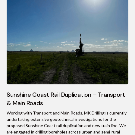
Sunshine Coast Rail Duplication – Transport
& Main Roads
Working with Transport and Main Roads, MK Drilling is currently
undertaking extensive geotechnical investigations for the
proposed Sunshine Coast rail duplication and new train line. We
are engaged in drilling boreholes across urban and semi-rural