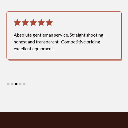
Absolute gentleman service. Straight shooting,
honest and transparent. Competitive pricing,
excellent equipment.
Slide 3 of 5.