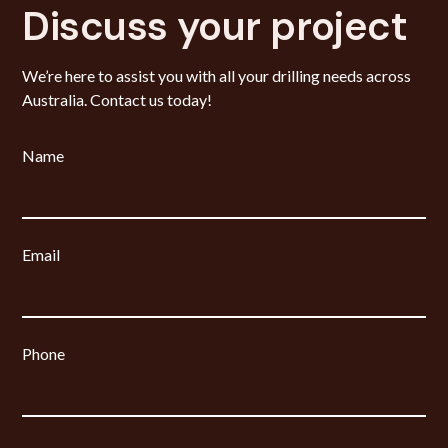
Discuss your project
We’re here to assist you with all your drilling needs across
Australia. Contact us today!
Name
Email
Phone