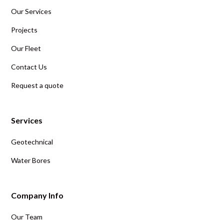
Our Services
Projects
Our Fleet
Contact Us
Request a quote
Services
Geotechnical
Water Bores
Company Info
Our Team