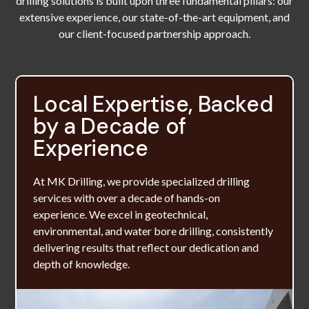
drilling solutions is built upon three fundamental pillars: our
extensive experience, our state-of-the-art equipment, and
our client-focused partnership approach.
Local Expertise, Backed
by a Decade of
Experience
At MK Drilling, we provide specialized drilling
services with over a decade of hands-on
experience. We excel in geotechnical,
environmental, and water bore drilling, consistently
delivering results that reflect our dedication and
depth of knowledge.