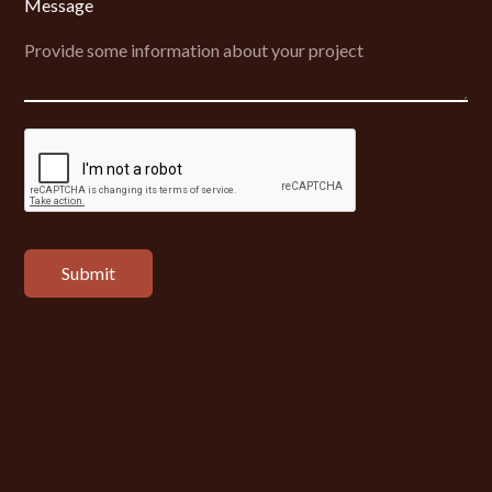
Message