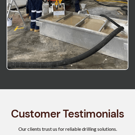
Customer Testimonials
Our clients trust us for reliable drilling solutions.