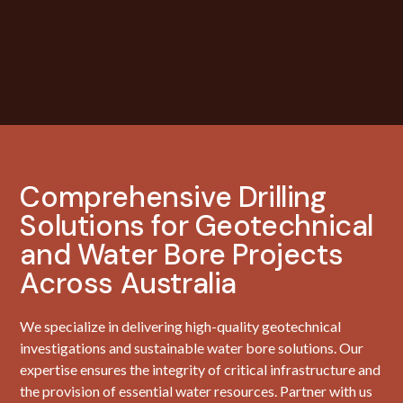
Comprehensive Drilling
Solutions for Geotechnical
and Water Bore Projects
Across Australia
We specialize in delivering high-quality geotechnical
investigations and sustainable water bore solutions. Our
expertise ensures the integrity of critical infrastructure and
the provision of essential water resources. Partner with us