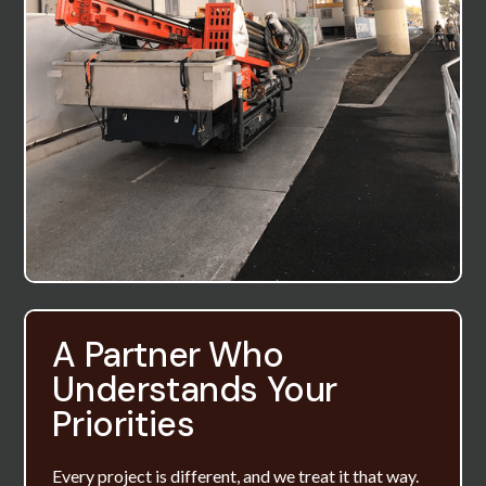
A Partner Who
Understands Your
Priorities
Every project is different, and we treat it that way.