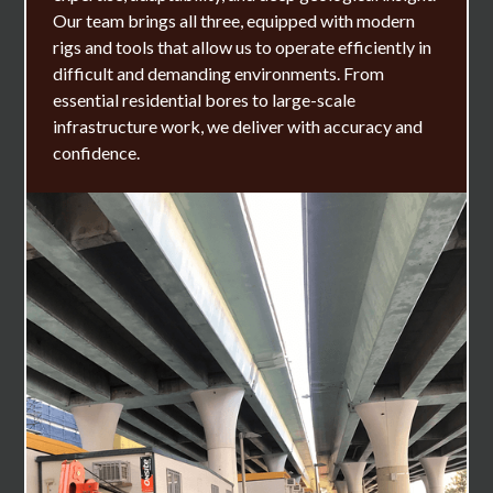
Our team brings all three, equipped with modern
rigs and tools that allow us to operate efficiently in
difficult and demanding environments. From
essential residential bores to large-scale
infrastructure work, we deliver with accuracy and
confidence.