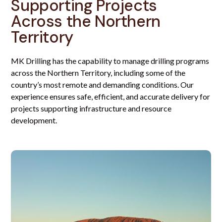
Supporting Projects
Across the Northern
Territory
MK Drilling has the capability to manage drilling programs
across the Northern Territory, including some of the
country’s most remote and demanding conditions. Our
experience ensures safe, efficient, and accurate delivery for
projects supporting infrastructure and resource
development.