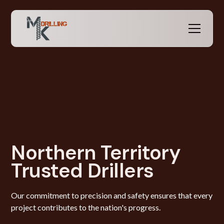
Northern Territory
Trusted Drillers
Our commitment to precision and safety ensures that every
project contributes to the nation's progress.