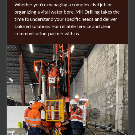
Whether you're managing a complex civil job or
organizing a vital water bore, MK Drilling takes the
time to understand your specific needs and deliver
tailored solutions. For reliable service and clear
communication, partner with us.