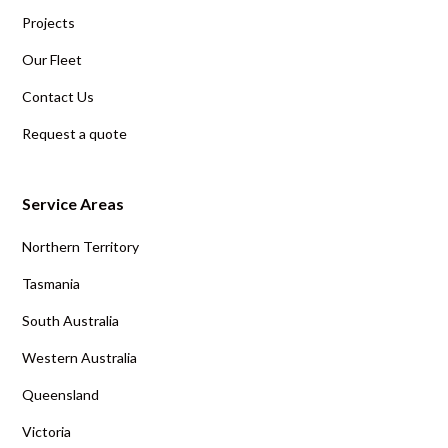
Projects
Our Fleet
Contact Us
Request a quote
Service Areas
Northern Territory
Tasmania
South Australia
Western Australia
Queensland
Victoria