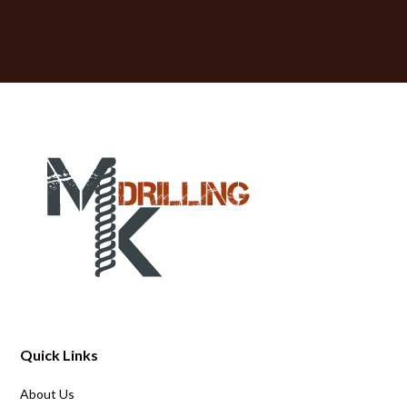
Quick Links
About Us