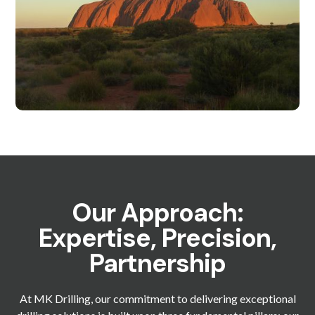
Our Approach:
Expertise, Precision,
Partnership
At MK Drilling, our commitment to delivering exceptional