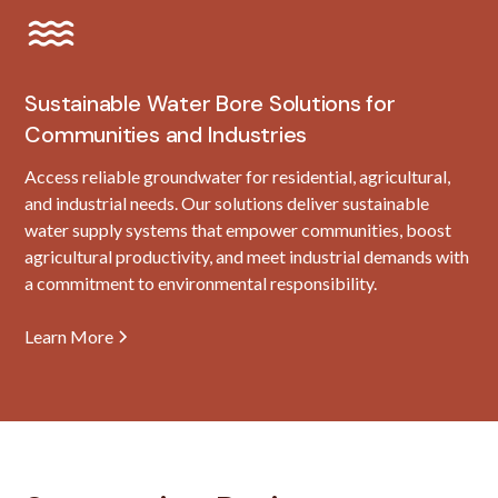
Sustainable Water Bore Solutions for
Communities and Industries
Access reliable groundwater for residential, agricultural,
and industrial needs. Our solutions deliver sustainable
water supply systems that empower communities, boost
agricultural productivity, and meet industrial demands with
a commitment to environmental responsibility.
Learn More