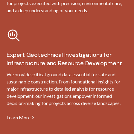
for projects executed with precision, environmental care,
and a deep understanding of your needs.
Expert Geotechnical Investigations for
Infrastructure and Resource Development
We provide critical ground data essential for safe and
sustainable construction. From foundational insights for
major infrastructure to detailed analysis for resource
development, our investigations empower informed
decision-making for projects across diverse landscapes.
Learn More