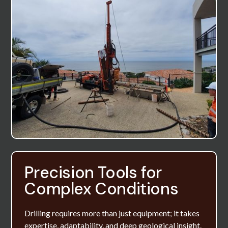
Precision Tools for
Complex Conditions
Drilling requires more than just equipment; it takes
expertise, adaptability, and deep geological insight.